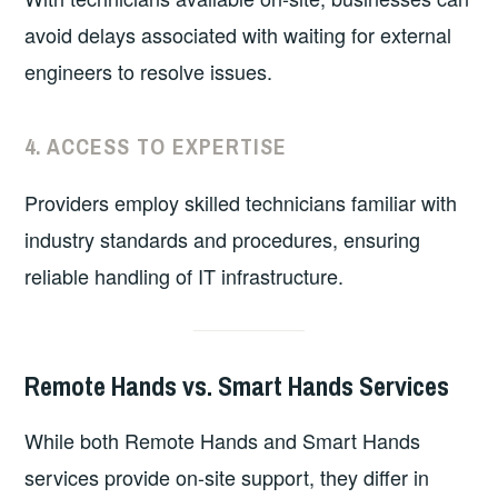
avoid delays associated with waiting for external
engineers to resolve issues.
4.
ACCESS TO EXPERTISE
Providers employ skilled technicians familiar with
industry standards and procedures, ensuring
reliable handling of IT infrastructure.
Remote Hands vs. Smart Hands Services
While both Remote Hands and Smart Hands
services provide on-site support, they differ in