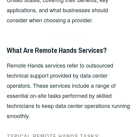
applications, and what businesses should
consider when choosing a provider.
What Are Remote Hands Services?
Remote Hands services refer to outsourced
technical support provided by data center
operators. These services include a range of
essential on-site tasks performed by skilled
technicians to keep data center operations running
smoothly.
TYPICAL REMOTE HANDS TASKS: