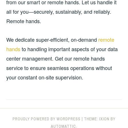
from our smart or remote hands. Let us handle it
all for you—securely, sustainably, and reliably.
Remote hands.
We dedicate super-efficient, on-demand
remote
hands
to handling important aspects of your data
center management. Get our remote hands
service to ensure seamless operations without
your constant on-site supervision.
PROUDLY POWERED BY WORDPRESS
|
THEME: IXION BY
AUTOMATTIC
.