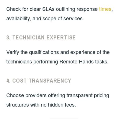
Check for clear SLAs outlining response
times
,
availability, and scope of services.
3.
TECHNICIAN EXPERTISE
Verify the qualifications and experience of the
technicians performing Remote Hands tasks.
4.
COST TRANSPARENCY
Choose providers offering transparent pricing
structures with no hidden fees.