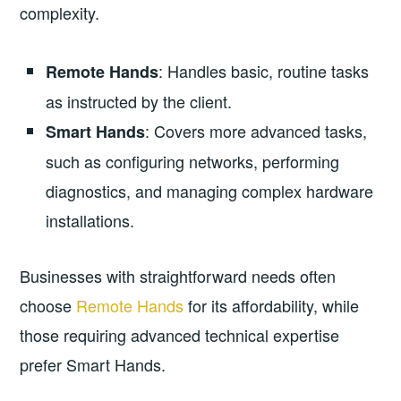
complexity.
: Handles basic, routine tasks
Remote Hands
as instructed by the client.
: Covers more advanced tasks,
Smart Hands
such as configuring networks, performing
diagnostics, and managing complex hardware
installations.
Businesses with straightforward needs often
choose
Remote Hands
for its affordability, while
those requiring advanced technical expertise
prefer Smart Hands.