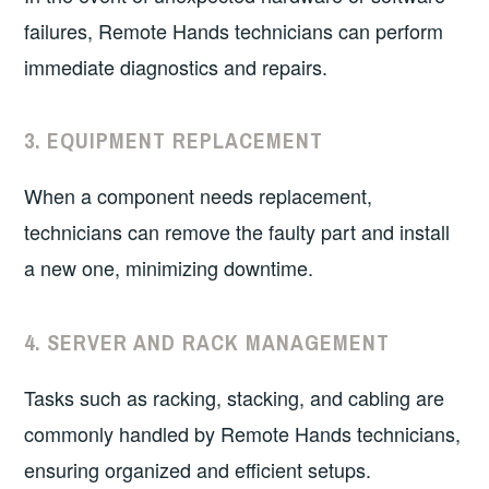
failures, Remote Hands technicians can perform
immediate diagnostics and repairs.
3.
EQUIPMENT REPLACEMENT
When a component needs replacement,
technicians can remove the faulty part and install
a new one, minimizing downtime.
4.
SERVER AND RACK MANAGEMENT
Tasks such as racking, stacking, and cabling are
commonly handled by Remote Hands technicians,
ensuring organized and efficient setups.