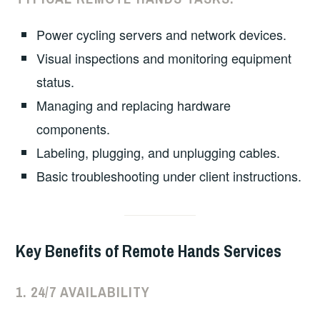
Power cycling servers and network devices.
Visual inspections and monitoring equipment
status.
Managing and replacing hardware
components.
Labeling, plugging, and unplugging cables.
Basic troubleshooting under client instructions.
Key Benefits of Remote Hands Services
1.
24/7 AVAILABILITY