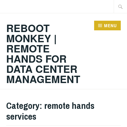
Skip
Searc
to
for:
content
REBOOT
MENU
MONKEY |
REMOTE
HANDS FOR
DATA CENTER
MANAGEMENT
Category:
remote hands
services