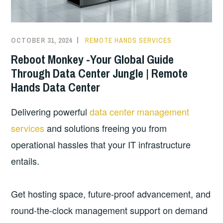
OCTOBER 31, 2024
REMOTE HANDS SERVICES
Reboot Monkey -Your Global Guide
Through Data Center Jungle | Remote
Hands Data Center
Delivering powerful
data center management
services
and solutions freeing you from
operational hassles that your IT infrastructure
entails.
Get hosting space, future-proof advancement, and
round-the-clock management support on demand