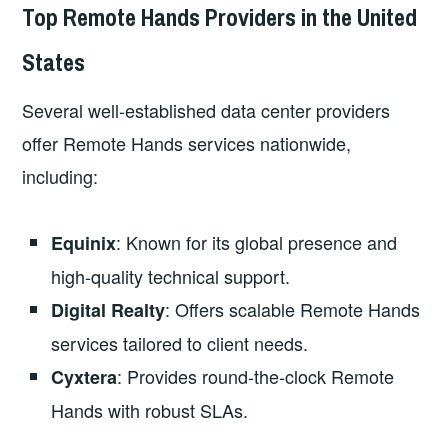
Top Remote Hands Providers in the United
States
Several well-established data center providers
offer Remote Hands services nationwide,
including:
: Known for its global presence and
Equinix
high-quality technical support.
: Offers scalable Remote Hands
Digital Realty
services tailored to client needs.
: Provides round-the-clock Remote
Cyxtera
Hands with robust SLAs.