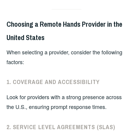
Choosing a Remote Hands Provider in the
United States
When selecting a provider, consider the following
factors:
1.
COVERAGE AND ACCESSIBILITY
Look for providers with a strong presence across
the U.S., ensuring prompt response times.
2.
SERVICE LEVEL AGREEMENTS (SLAS)