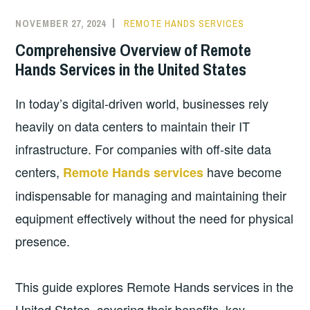
NOVEMBER 27, 2024
REMOTE HANDS SERVICES
Comprehensive Overview of Remote
Hands Services in the United States
In today’s digital-driven world, businesses rely
heavily on data centers to maintain their IT
infrastructure. For companies with off-site data
centers,
have become
Remote Hands services
indispensable for managing and maintaining their
equipment effectively without the need for physical
presence.
This guide explores Remote Hands services in the
United States, covering their benefits, key