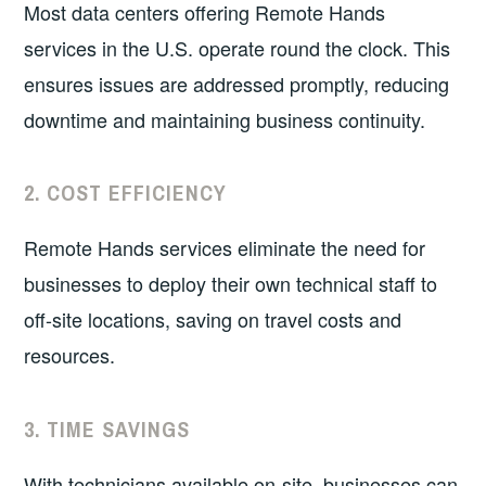
Most data centers offering Remote Hands
services in the U.S. operate round the clock. This
ensures issues are addressed promptly, reducing
downtime and maintaining business continuity.
2.
COST EFFICIENCY
Remote Hands services eliminate the need for
businesses to deploy their own technical staff to
off-site locations, saving on travel costs and
resources.
3.
TIME SAVINGS
With technicians available on-site, businesses can