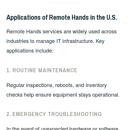
Applications of Remote Hands in the U.S.
Remote Hands services are widely used across
industries to manage IT infrastructure. Key
applications include:
1.
ROUTINE MAINTENANCE
Regular inspections, reboots, and inventory
checks help ensure equipment stays operational.
2.
EMERGENCY TROUBLESHOOTING
In the event of unexpected hardware or software