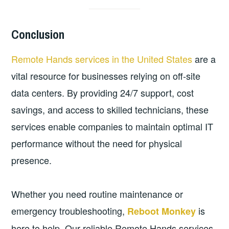
Conclusion
Remote Hands services in the United States
are a
vital resource for businesses relying on off-site
data centers. By providing 24/7 support, cost
savings, and access to skilled technicians, these
services enable companies to maintain optimal IT
performance without the need for physical
presence.
Whether you need routine maintenance or
emergency troubleshooting,
is
Reboot Monkey
here to help. Our reliable Remote Hands services