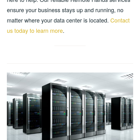
ensure your business stays up and running, no
matter where your data center is located.
Contact
us today to learn more
.